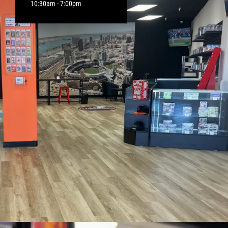
10:30am - 7:00pm