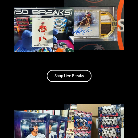
Shop Live Breaks