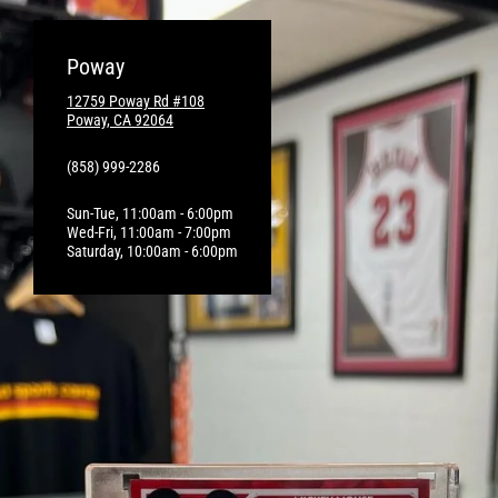
Poway
12759 Poway Rd #108
Poway, CA 92064
(858) 999-2286
Sun-Tue, 11:00am - 6:00pm
Wed-Fri, 11:00am - 7:00pm
Saturday, 10:00am - 6:00pm