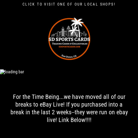
Skip
CLICK TO VISIT ONE OF OUR LOCAL SHOPS!
to
content
S
D
S
P
O
R
T
S
C
A
For the Time Being...we have moved all of our
R
breaks to eBay Live! If you purchased into a
D
break in the last 2 weeks--they were run on ebay
S
live! Link Below!!!!