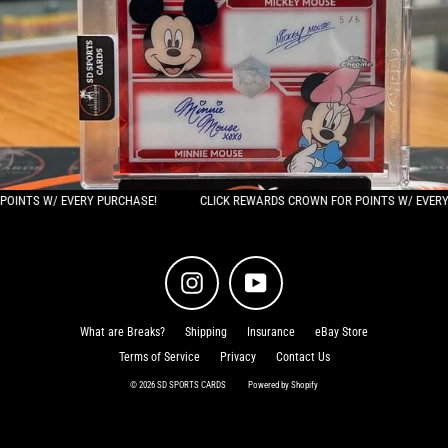
/ EVERY PURCHASE!
CLICK REWARDS CROWN FOR POINTS W/ EVERY PURCHAS
Instagram
YouTube
What are Breaks?
Shipping
Insurance
eBay Store
Terms of Service
Privacy
Contact Us
© 2026 SD SPORTS CARDS
Powered by Shopify