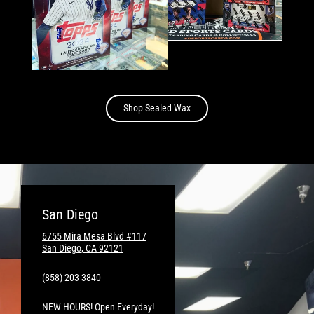
Shop Sealed Wax
San Diego
6755 Mira Mesa Blvd #117
San Diego, CA 92121
(858) 203-3840
NEW HOURS! Open Everyday!