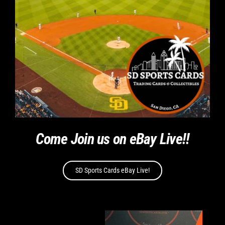
Come Join us on eBay Live!!
SD Sports Cards eBay Live!